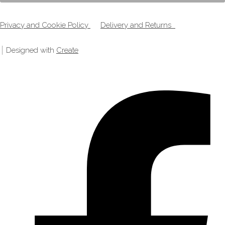
Privacy and Cookie Policy
Delivery and Returns
Designed with
Create