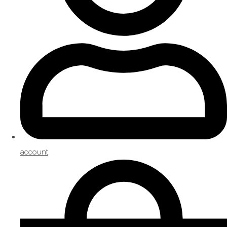
account