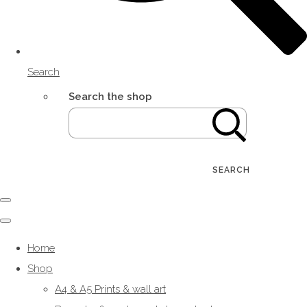
Search
Search the shop
SEARCH
Home
Shop
A4 & A5 Prints & wall art