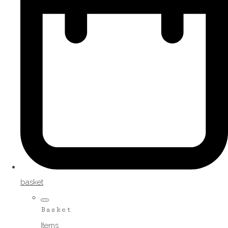
basket
Basket
Items