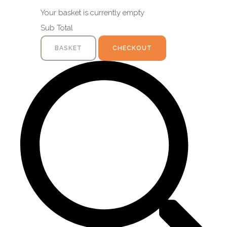
Your basket is currently empty
Sub Total
BASKET
CHECKOUT