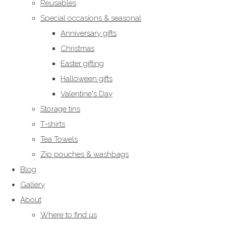
Reusables
Special occasions & seasonal
Anniversary gifts
Christmas
Easter gifting
Halloween gifts
Valentine's Day
Storage tins
T-shirts
Tea Towels
Zip pouches & washbags
Blog
Gallery
About
Where to find us