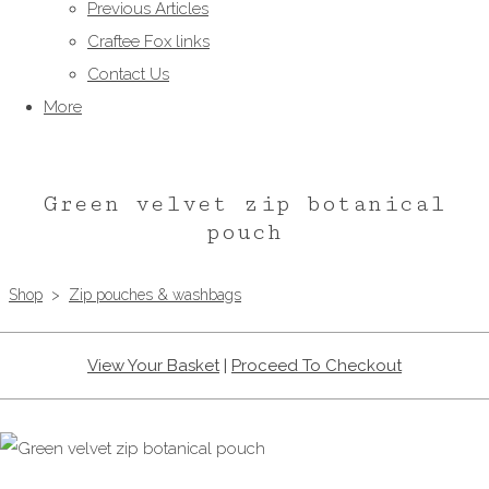
Previous Articles
Craftee Fox links
Contact Us
More
Green velvet zip botanical
pouch
Shop
>
Zip pouches & washbags
View Your Basket
|
Proceed To Checkout