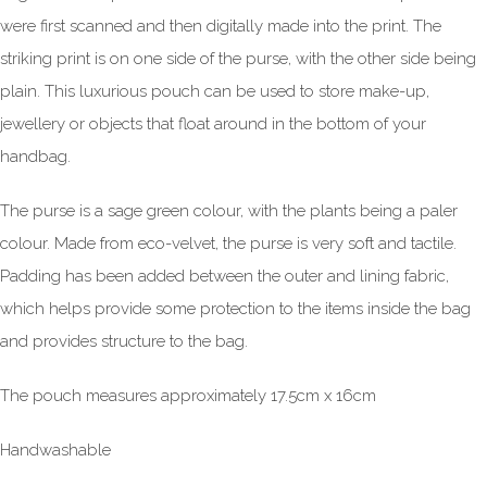
were first scanned and then digitally made into the print. The
striking print is on one side of the purse, with the other side being
plain. This luxurious pouch can be used to store make-up,
jewellery or objects that float around in the bottom of your
handbag.
The purse is a sage green colour, with the plants being a paler
colour. Made from eco-velvet, the purse is very soft and tactile.
Padding has been added between the outer and lining fabric,
which helps provide some protection to the items inside the bag
and provides structure to the bag.
The pouch measures approximately 17.5cm x 16cm
Handwashable