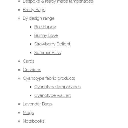
Bespoke & ready made lampshades
Brolly Bags
By design range
Bee Happy
Bunny Love
Strawberry Delight
Summer Bliss
Cards
Cushions
Cyanotype fabric products
Cyanotype lampshades
Cyanotype wall art
Lavender Bags
Mugs
Notebooks