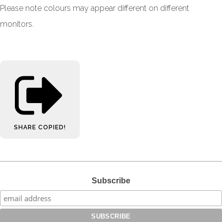
Please note colours may appear different on different
monitors.
SHARE
COPIED!
Subscribe