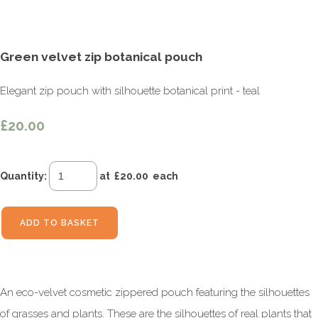
Green velvet zip botanical pouch
Elegant zip pouch with silhouette botanical print - teal
£20.00
Quantity
:
at £
20.00
each
ADD TO BASKET
An eco-velvet cosmetic zippered pouch featuring the silhouettes
of grasses and plants. These are the silhouettes of real plants that