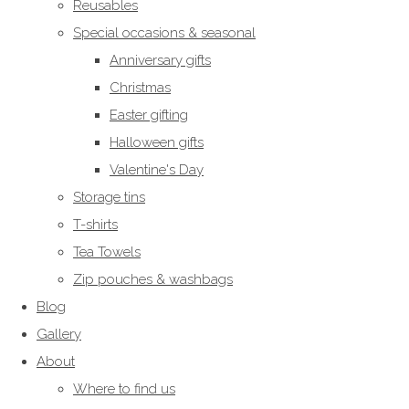
Reusables
Special occasions & seasonal
Anniversary gifts
Christmas
Easter gifting
Halloween gifts
Valentine's Day
Storage tins
T-shirts
Tea Towels
Zip pouches & washbags
Blog
Gallery
About
Where to find us