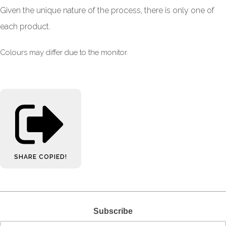
Given the unique nature of the process, there is only one of
each product.
Colours may differ due to the monitor.
SHARE
COPIED!
Subscribe