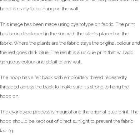
hoop is ready to be hung on the wall.
This image has been made using cyanotype on fabric. The print
has been developed in the sun with the plants placed on the
fabric. Where the plants are the fabric stays the original colour and
the rest goes dark blue. The result is a unique print that will add
gorgeous colour and detail to any wall.
The hoop has a felt back with embroidery thread repeatedly
threadEd across the back to make sure it's strong to hang the
hoop on.
The cyanotype process is magical and the original blue print. The
hoop should be kept out of direct sunlight to prevent the fabric
fading.