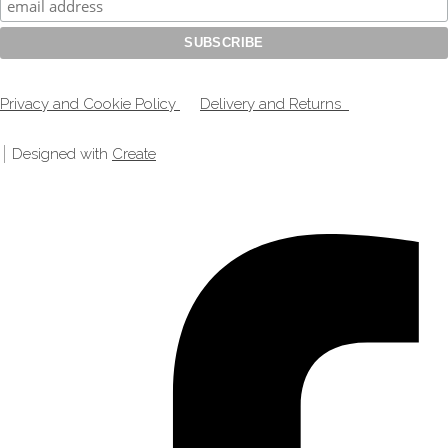
Privacy and Cookie Policy
Delivery and Returns
Designed with
Create