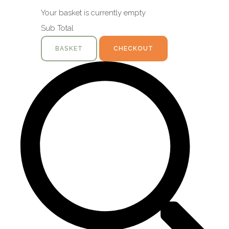
Your basket is currently empty
Sub Total
BASKET
CHECKOUT