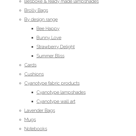
Bespoke & ready made lampshades
Brolly Bags
By design range
Bee Happy
Bunny Love
Strawberry Delight
Summer Bliss
Cards
Cushions
Cyanotype fabric products
Cyanotype lampshades
Cyanotype wall art
Lavender Bags
Mugs
Notebooks