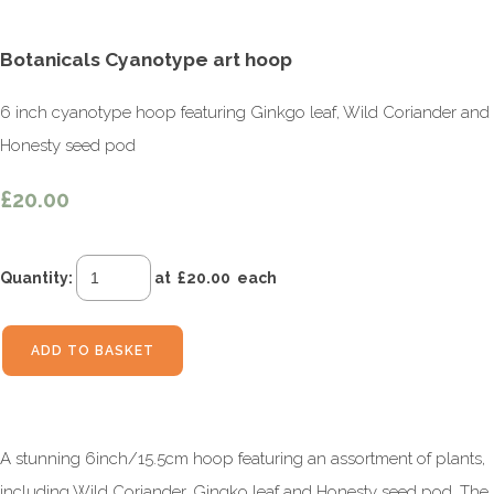
Botanicals Cyanotype art hoop
6 inch cyanotype hoop featuring Ginkgo leaf, Wild Coriander and
Honesty seed pod
£20.00
Quantity
:
at £
20.00
each
ADD TO BASKET
A stunning 6inch/15.5cm hoop featuring an assortment of plants,
including Wild Coriander, Gingko leaf and Honesty seed pod. The