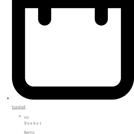
basket
Basket
Items