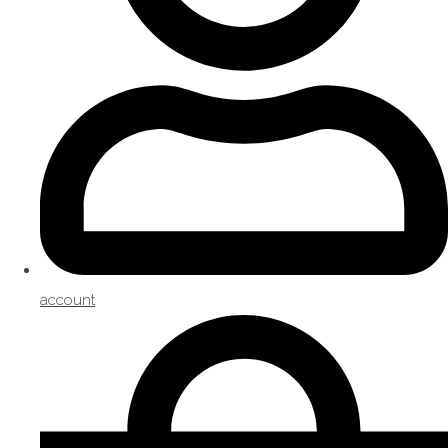
account