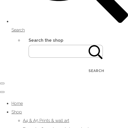
Search
Search the shop
SEARCH
Home
Shop
A4 & A5 Prints & wall art