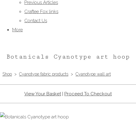
Previous Articles
Craftee Fox links
Contact Us
More
Botanicals Cyanotype art hoop
Shop
>
Cyanotype fabric products
>
Cyanotype wall art
View Your Basket
|
Proceed To Checkout