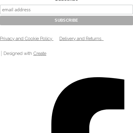
Privacy and Cookie Policy
Delivery and Returns
Designed with
Create