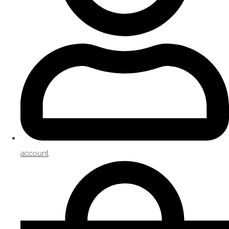
account