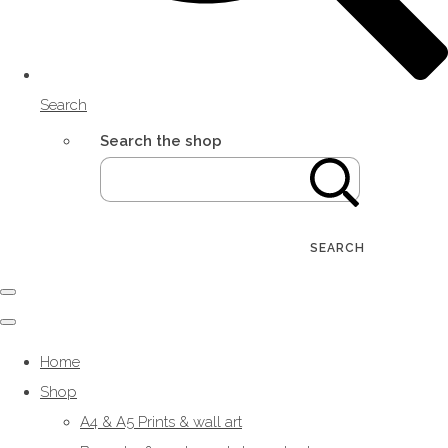
Search
Search the shop
SEARCH
Home
Shop
A4 & A5 Prints & wall art