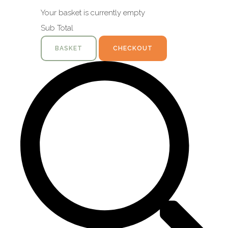
Your basket is currently empty
Sub Total
BASKET
CHECKOUT