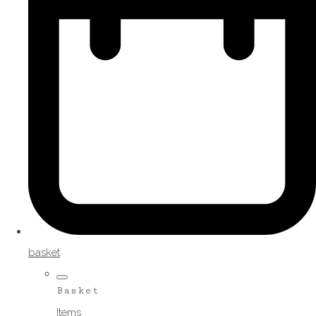
basket
Basket
Items