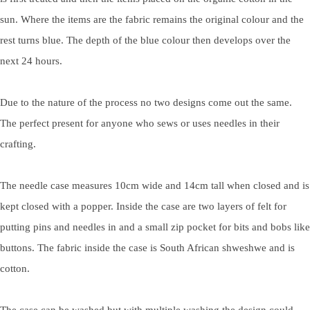
sun. Where the items are the fabric remains the original colour and the
rest turns blue. The depth of the blue colour then develops over the
next 24 hours.
Due to the nature of the process no two designs come out the same.
The perfect present for anyone who sews or uses needles in their
crafting.
The needle case measures 10cm wide and 14cm tall when closed and is
kept closed with a popper. Inside the case are two layers of felt for
putting pins and needles in and a small zip pocket for bits and bobs like
buttons. The fabric inside the case is South African shweshwe and is
cotton.
The case can be washed but with multiple washing the design could