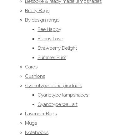
Bespoke & ready made lampshades
Brolly Bags
By design range
Bee Happy
Bunny Love
Strawberry Delight
Summer Bliss
Cards
Cushions
Cyanotype fabric products
Cyanotype lampshades
Cyanotype wall art
Lavender Bags
Mugs
Notebooks