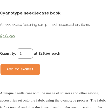
Cyanotype needlecase book
A needlecase featuring sun printed haberdashery items
£16.00
Quantity
:
at £
16.00
each
ADD TO BASKET
A unique needle case with the image of scissors and other sewing
accessories set onto the fabric using the cyanotype process. The fabric
is first treated and then the items placed on the organic cotton in the