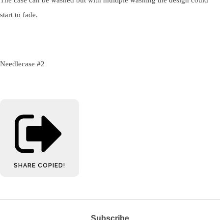
start to fade.
Needlecase #2
SHARE
COPIED!
Subscribe