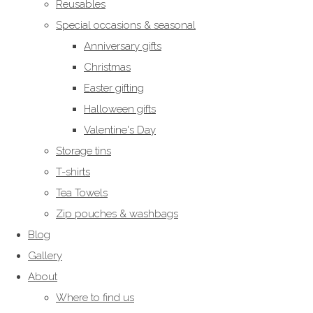
Reusables
Special occasions & seasonal
Anniversary gifts
Christmas
Easter gifting
Halloween gifts
Valentine's Day
Storage tins
T-shirts
Tea Towels
Zip pouches & washbags
Blog
Gallery
About
Where to find us