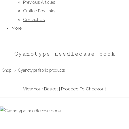
Previous Articles
Craftee Fox links
Contact Us
More
Cyanotype needlecase book
Shop
>
Cyanotype fabric products
View Your Basket
|
Proceed To Checkout