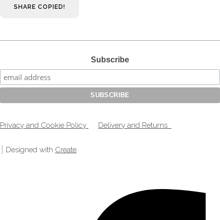
SHARE
COPIED!
Subscribe
Privacy and Cookie Policy
Delivery and Returns
Designed with
Create