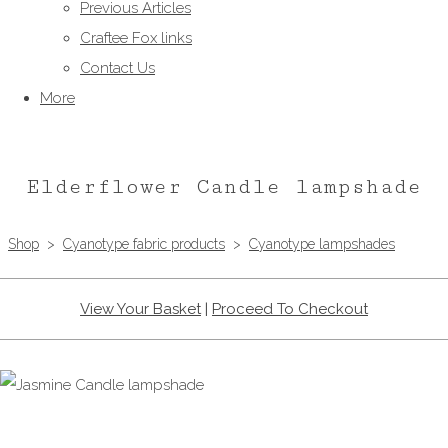
Previous Articles
Craftee Fox links
Contact Us
More
Elderflower Candle lampshade
Shop
>
Cyanotype fabric products
>
Cyanotype lampshades
View Your Basket
|
Proceed To Checkout