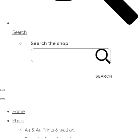
Search
Search the shop
SEARCH
Home
Shop
A4 & A5 Prints & wall art