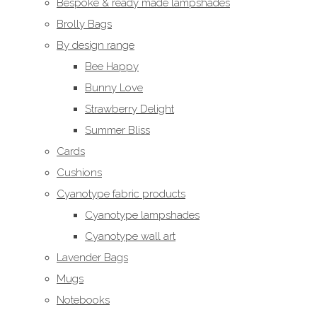
Bespoke & ready made lampshades
Brolly Bags
By design range
Bee Happy
Bunny Love
Strawberry Delight
Summer Bliss
Cards
Cushions
Cyanotype fabric products
Cyanotype lampshades
Cyanotype wall art
Lavender Bags
Mugs
Notebooks