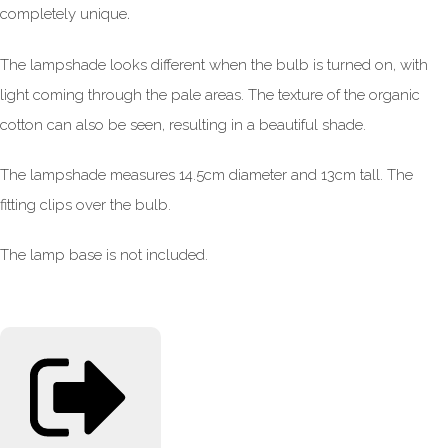
.
completely unique
The lampshade looks different when the bulb is turned on, with
light coming through the pale areas. The texture of the organic
cotton can also be seen, resulting in a beautiful shade.
The lampshade measures 14.5cm diameter and 13cm tall. The
fitting clips over the bulb.
The lamp base is not included.