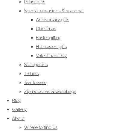
Reusables
Special occasions & seasonal
Anniversary gifts
Christmas
Easter gifting
Halloween gifts
Valentine's Day
Storage tins
T-shirts
Tea Towels
Zip pouches & washbags
Blog
Gallery
About
Where to find us