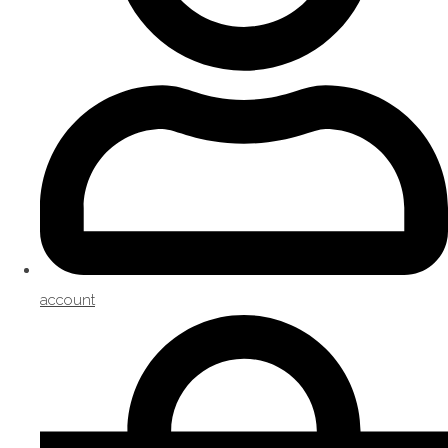
account