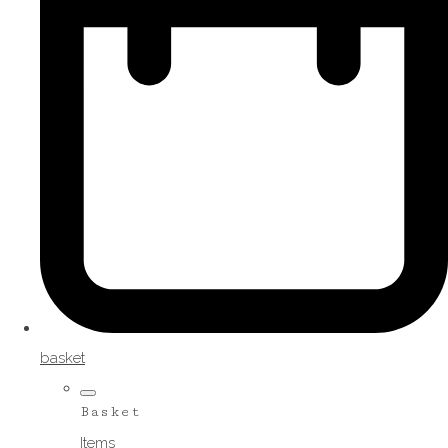
basket
Basket
Items