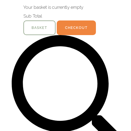
Your basket is currently empty
Sub Total
BASKET
CHECKOUT