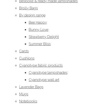
Bespoke & ready made lampshades
Brolly Bags
By design range
Bee Happy
Bunny Love
Strawberry Delight
Summer Bliss
Cards
Cushions
Cyanotype fabric products
Cyanotype lampshades
Cyanotype wall art
Lavender Bags
Mugs
Notebooks