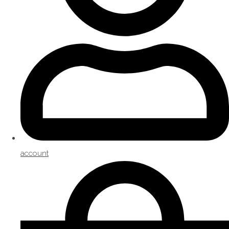
account