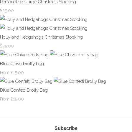
Personalised large Christmas Stocking
£25.00
Holly and Hedgehogs Christmas Stocking
£25.00
Blue Chive brolly bag
£15.00
From
Blue Confetti Brolly Bag
£15.00
From
Subscribe