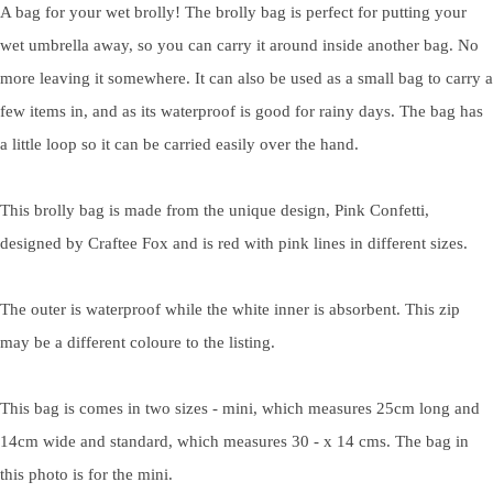
A bag for your wet brolly! The brolly bag is perfect for putting your
wet umbrella away, so you can carry it around inside another bag. No
more leaving it somewhere. It can also be used as a small bag to carry a
few items in, and as its waterproof is good for rainy days. The bag has
a little loop so it can be carried easily over the hand.
This brolly bag is made from the unique design, Pink Confetti,
designed by Craftee Fox and is red with pink lines in different sizes.
The outer is waterproof while the white inner is absorbent. This zip
may be a different coloure to the listing.
This bag is comes in two sizes - mini, which measures 25cm long and
14cm wide and standard, which measures 30 - x 14 cms. The bag in
this photo is for the mini.