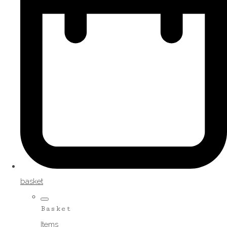
basket
Basket
Items