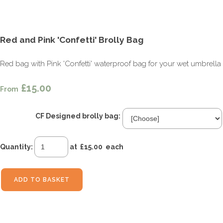
Red and Pink 'Confetti' Brolly Bag
Red bag with Pink 'Confetti' waterproof bag for your wet umbrella
£15.00
From
CF Designed brolly bag:
Quantity
:
at £
15.00
each
ADD TO BASKET