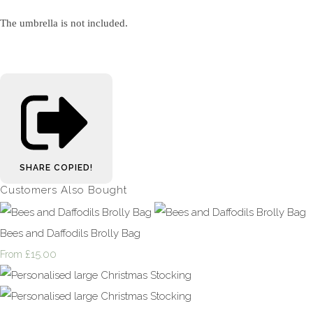
The umbrella is not included.
SHARE
COPIED!
Customers Also Bought
Bees and Daffodils Brolly Bag
£15.00
From