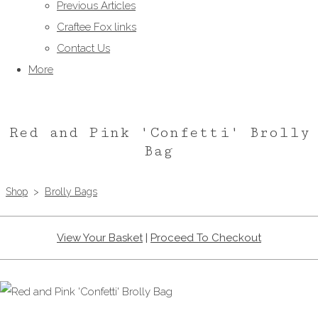
Previous Articles
Craftee Fox links
Contact Us
More
Red and Pink 'Confetti' Brolly
Bag
Shop
>
Brolly Bags
View Your Basket
|
Proceed To Checkout