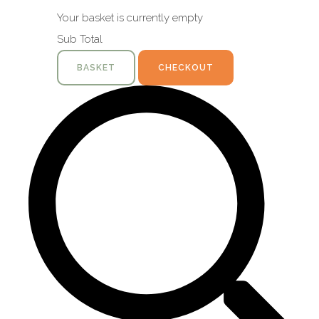
Your basket is currently empty
Sub Total
BASKET
CHECKOUT