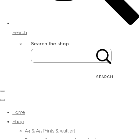
Search
Search the shop
SEARCH
Home
Shop
A4 & A5 Prints & wall art