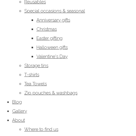
Reusables
Special occasions & seasonal
Anniversary gifts
Christmas
Easter gifting
Halloween gifts
Valentine's Day
Storage tins
T-shirts
Tea Towels
Zip pouches & washbags
Blog
Gallery
About
Where to find us