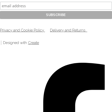
Privacy and Cookie Policy
Delivery and Returns
Designed with
Create