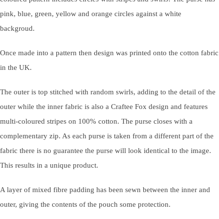
pink, blue, green, yellow and orange circles against a white
backgroud.
Once made into a pattern then design was printed onto the cotton fabric
in the UK.
The outer is top stitched with random swirls, adding to the detail of the
outer while the inner fabric is also a Craftee Fox design and features
multi-coloured stripes on 100% cotton. The purse closes with a
complementary zip. As each purse is taken from a different part of the
fabric there is no guarantee the purse will look identical to the image.
This results in a unique product.
A layer of mixed fibre padding has been sewn between the inner and
outer, giving the contents of the pouch some protection.