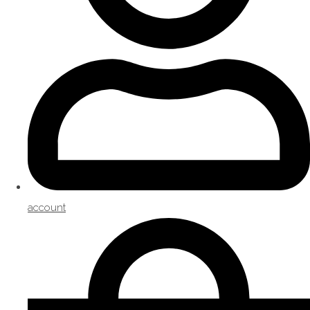
account