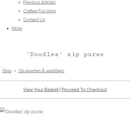
Previous Articles
Craftee Fox links
Contact Us
More
'Doodles' zip purse
Shop
>
Zip pouches & washbags
View Your Basket
|
Proceed To Checkout