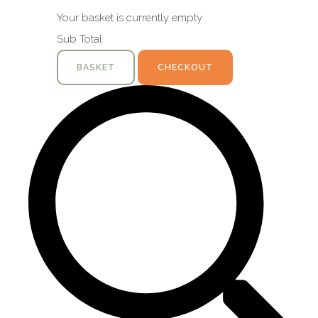
Your basket is currently empty
Sub Total
BASKET
CHECKOUT