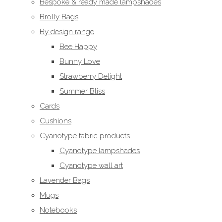
Bespoke & ready made lampshades
Brolly Bags
By design range
Bee Happy
Bunny Love
Strawberry Delight
Summer Bliss
Cards
Cushions
Cyanotype fabric products
Cyanotype lampshades
Cyanotype wall art
Lavender Bags
Mugs
Notebooks