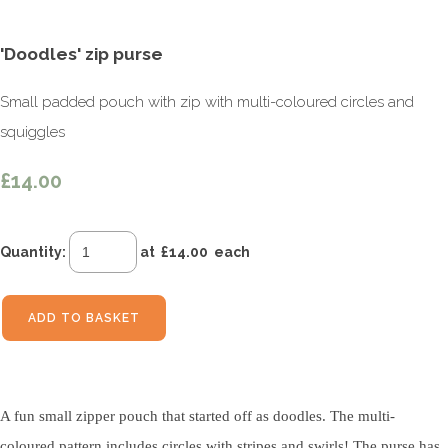
'Doodles' zip purse
Small padded pouch with zip with multi-coloured circles and
squiggles
£14.00
Quantity
:
at £
14.00
each
ADD TO BASKET
A fun small zipper pouch that started off as doodles. The multi-
coloured pattern includes circles with stripes and swirls! The purse has