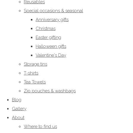
Reusables
Special occasions & seasonal
Anniversary gifts
Christmas
Easter gifting
Halloween gifts
Valentine's Day
Storage tins
T-shirts
Tea Towels
Zip pouches & washbags
Blog
Gallery
About
Where to find us