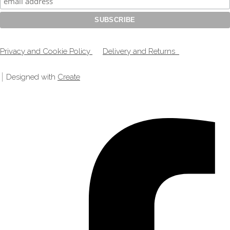
Privacy and Cookie Policy
Delivery and Returns
Designed with
Create