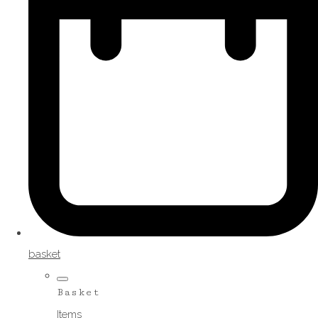
basket
Basket
Items