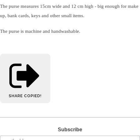
The purse measures 15cm wide and 12 cm high - big enough for make
up, bank cards, keys and other small items.
The purse is machine and handwashable.
SHARE
COPIED!
Subscribe