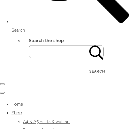
Search
Search the shop
SEARCH
Home
Shop
A4 & A5 Prints & wall art